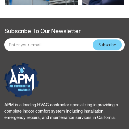
Subscribe To Our Newsletter
APM is a leading HVAC contractor specializing in providing a
complete indoor comfort system including installation,
emergency repairs, and maintenance services in California.