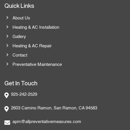
Quick Links
About Us
Heating & AC Installation
Gallery
Heating & AC Repair
Contact
Preventative Maintenance
Get In Touch
925-242-2529
2603 Camino Ramon, San Ramon, CA 94583
apm@allpreventativemeasures.com