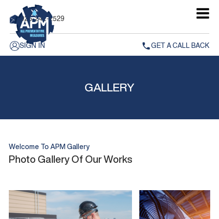
925-242-2529
SIGN IN
GET A CALL BACK
GALLERY
Welcome To APM Gallery
Photo Gallery Of Our Works