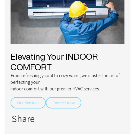
Elevating Your
INDOOR
COMFORT
From refreshingly cool to cozy warm, we master the art of
perfecting your
indoor comfort with our premier HVAC services.
Our Services
Contact Now
Share