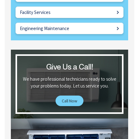
Facility Services
Engineering Maintenance
Give Us a Call!
We have professional technicians ready to solve
your problems today. Let us service you.
Call Now