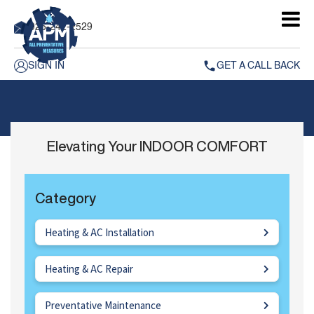
925-242-2529
SIGN IN
GET A CALL BACK
Elevating Your INDOOR COMFORT
Category
Heating & AC Installation
Heating & AC Repair
Preventative Maintenance