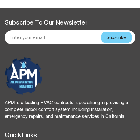
Subscribe To Our Newsletter
APM is a leading HVAC contractor specializing in providing a
complete indoor comfort system including installation,
emergency repairs, and maintenance services in California.
Quick Links