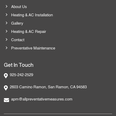
About Us
Heating & AC Installation
Gallery
Heating & AC Repair
Contact
Preventative Maintenance
Get In Touch
925-242-2529
2603 Camino Ramon, San Ramon, CA 94583
apm@allpreventativemeasures.com