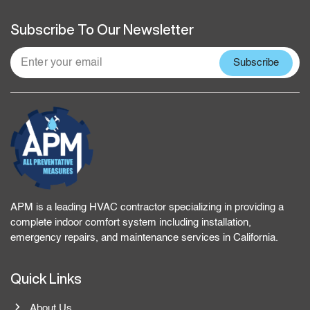
Subscribe To Our Newsletter
APM is a leading HVAC contractor specializing in providing a
complete indoor comfort system including installation,
emergency repairs, and maintenance services in California.
Quick Links
About Us