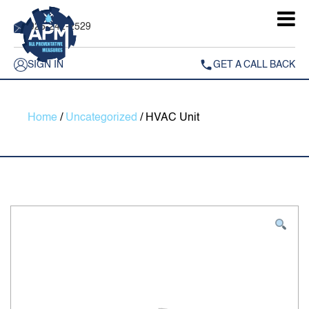
925-242-2529
SIGN IN
GET A CALL BACK
Home
/
Uncategorized
/ HVAC Unit