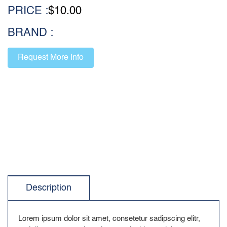
PRICE :
$
10.00
BRAND :
Request More Info
Description
Lorem ipsum dolor sit amet, consetetur sadipscing elitr,