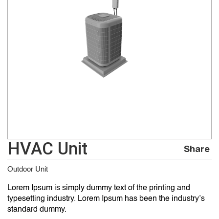
HVAC Unit
Share
Outdoor Unit
Lorem Ipsum is simply dummy text of the printing and
typesetting industry. Lorem Ipsum has been the industry’s
standard dummy.