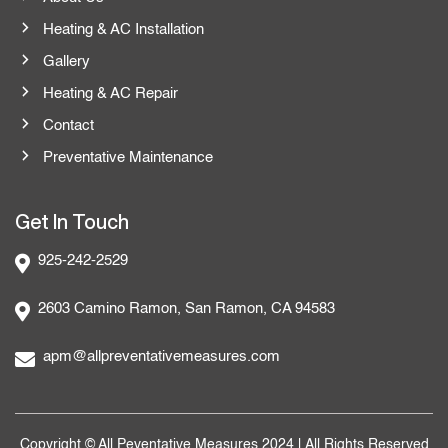
Heating & AC Installation
Gallery
Heating & AC Repair
Contact
Preventative Maintenance
Get In Touch
925-242-2529
2603 Camino Ramon, San Ramon, CA 94583
apm@allpreventativemeasures.com
Copyright © All Peventative Measures 2024 | All Rights Reserved