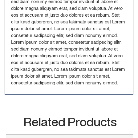
sed diam nonumy eirmod tempor invidunt ut labore et
dolore magna aliquyam erat, sed diam voluptua. At vero
eos et accusam et justo duo dolores et ea rebum. Stet
clita kasd gubergren, no sea takimata sanctus est Lorem
ipsum dolor sit amet. Lorem ipsum dolor sit amet,
consetetur sadipscing elitr, sed diam nonumy eirmod.
Lorem ipsum dolor sit amet, consetetur sadipscing elitr,
sed diam nonumy eirmod tempor invidunt ut labore et
dolore magna aliquyam erat, sed diam voluptua. At vero
eos et accusam et justo duo dolores et ea rebum. Stet
clita kasd gubergren, no sea takimata sanctus est Lorem
ipsum dolor sit amet. Lorem ipsum dolor sit amet,
consetetur sadipscing elitr, sed diam nonumy eirmod.
Related Products