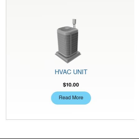
HVAC UNIT
$
10.00
Read More